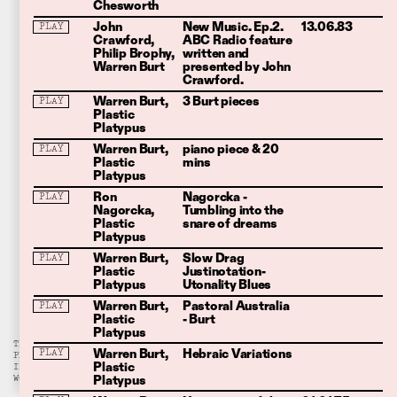
Chesworth
John
New Music. Ep.2.
13.06.83
PLAY
Crawford
ABC Radio feature
Philip Brophy
written and
Warren Burt
presented by John
Crawford.
Warren Burt
3 Burt pieces
PLAY
Plastic
Platypus
Warren Burt
piano piece & 20
PLAY
Plastic
mins
Platypus
Ron
Nagorcka -
PLAY
Nagorcka
Tumbling into the
Plastic
snare of dreams
Platypus
Warren Burt
Slow Drag
PLAY
Plastic
Justinotation-
Platypus
Utonality Blues
Warren Burt
Pastoral Australia
PLAY
Plastic
- Burt
Platypus
THIS ARCHIVE IS A WORK-IN-
Warren Burt
Hebraic Variations
PLAY
PROGRESS. PLEASE
REACH OUT
Plastic
IF YOU HAVE ANYTHING YOU
Platypus
WOULD LIKE TO SUBMIT.