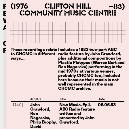
Performances
Clifton Hill
(1976
–83)
Ephemera
Community Music Centre
Writing
About
Other
Recordings
These recordings relate
Includes a 1983 two-part ABC
to CHCMC in different
radio feature by John Crawford,
ways...
plus additional compositions by
Plastic Platypus (Warren Burt and
Ron Nagorcka) performing in the
mid 1970s at various venues,
probably CHCMC too, included
here because their music is not
well represented in the main
CHCMC archive.
Artist/s
Title
Date
John
New Music. Ep.1.
06.06.83
PLAY
Crawford
ABC Radio feature
Ron
written and
Nagorcka
presented by John
Philip Brophy
Crawford.
David