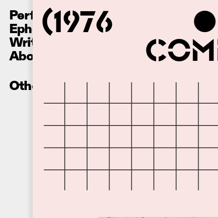
Performances
(1976
Ephemera
Writing
Comm
About
Other Recordings