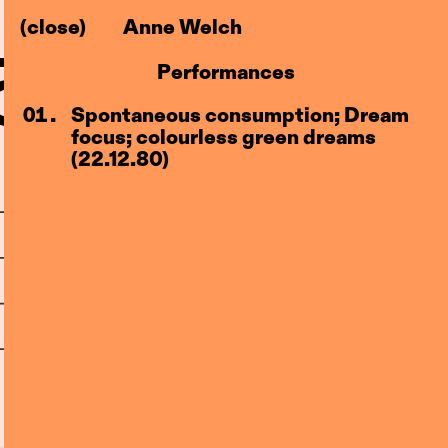
(close)
Anne Welch
–83)
l
Performances
Centre
Spontaneous consumption; Dream
focus; colourless green dreams
(22.12.80)