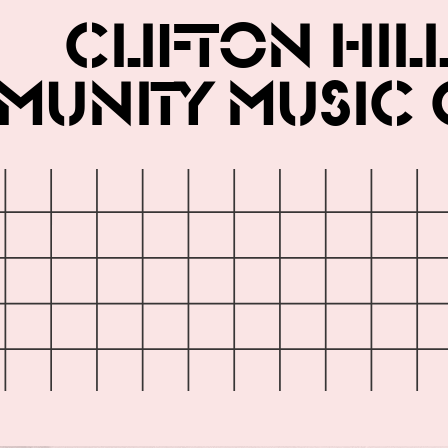
Clifton Hil
unity Music 