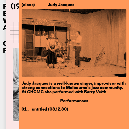
Performances
(close)
Judy Jacques
Clifton Hill
(1976
–83)
Ephemera
Community Music Centre
Writing
About
Other
Recordings
Judy Jacques is a well-known singer, improvisor with
strong connections to Melbourne’s jazz community.
At CHCMC she performed with Barry Veith
Performances
untitled (08.12.80)