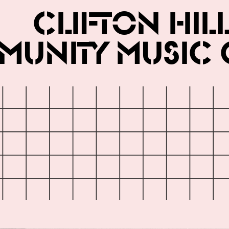
Clifton Hil
unity Music 