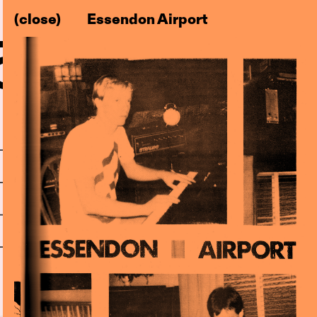
(close)
Essendon Airport
–83)
l
Centre