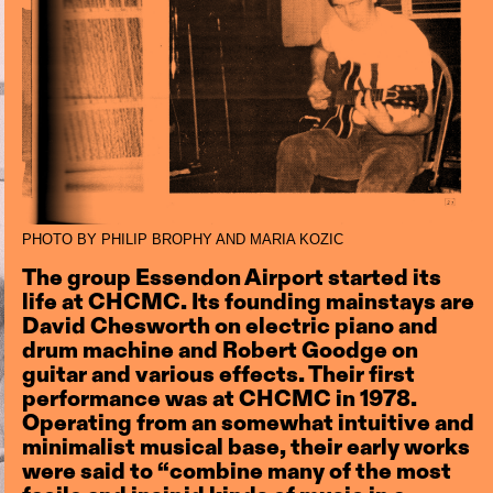
PHOTO BY PHILIP BROPHY AND MARIA KOZIC
The group Essendon Airport started its
life at CHCMC. Its founding mainstays are
David Chesworth on electric piano and
drum machine and Robert Goodge on
guitar and various effects. Their first
performance was at CHCMC in 1978.
Operating from an somewhat intuitive and
minimalist musical base, their early works
were said to “combine many of the most