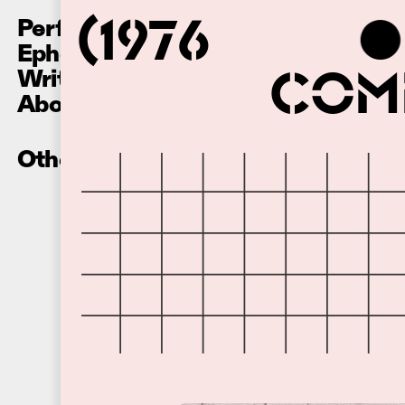
Performances
(1976
Ephemera
Writing
Comm
About
Other Recordings