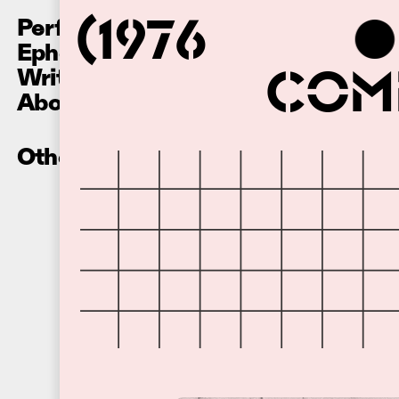
Performances
(1976
Ephemera
Writing
Comm
About
Other Recordings