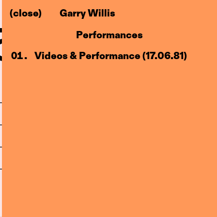
(close)
Garry Willis
–83)
l
Performances
Centre
Videos & Performance (17.06.81)