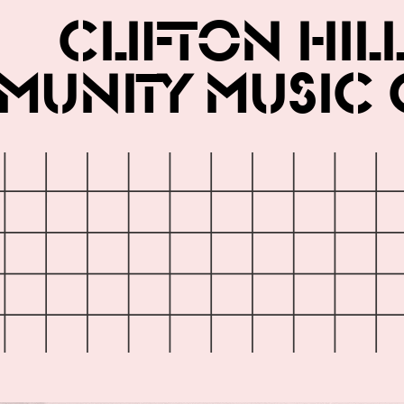
Clifton Hil
unity Music 